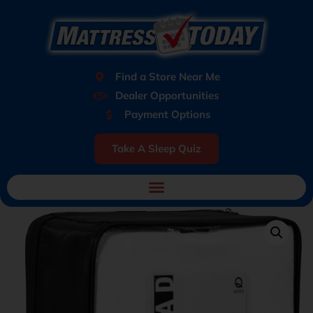
Find a Store Near Me
Dealer Opportunities
Payment Options
Take A Sleep Quiz