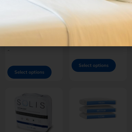
THREAD™
THREAD™
BRUSHED
MICROPLUSH POLY |
MICROFIBER
BAMBOO
SHEETS
$
100.00
–
$
199.00
$
65.00
–
$
105.00
-
-
Select options
Select options