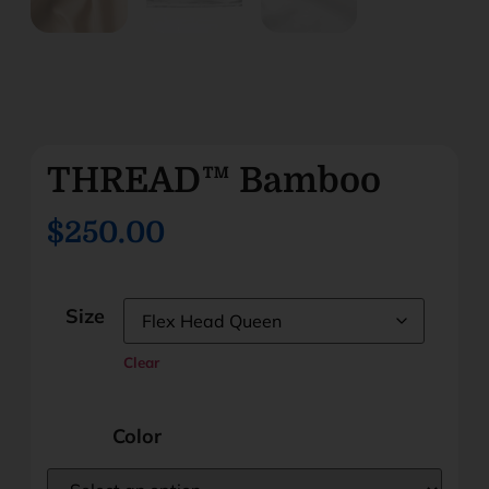
THREAD™ Bamboo
$250.00
Size
Clear
Color