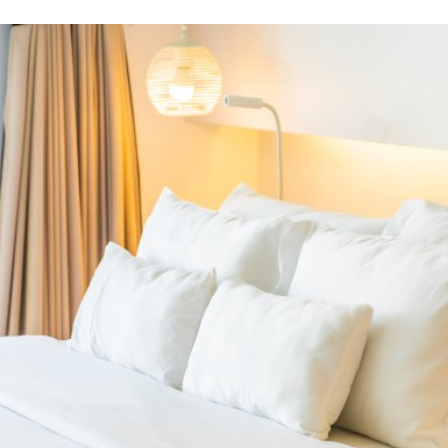
the mattress
PRODUCTS
Related Products