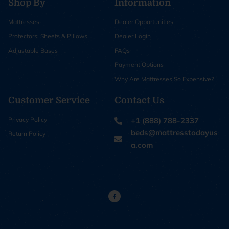
Shop By
Information
Mattresses
Dealer Opportunities
Protectors, Sheets & Pillows
Dealer Login
Adjustable Bases
FAQs
Payment Options
Why Are Mattresses So Expensive?
Customer Service
Contact Us
Privacy Policy
+1 (888) 788-2337
beds@mattresstodayus
Return Policy
a.com