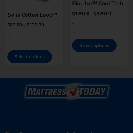
Blue Ice™ Cool Tech
$
129.00
–
$
129.03
Solis Cotton Loop™
-
$
89.00
–
$
139.00
-
Select options
Select options