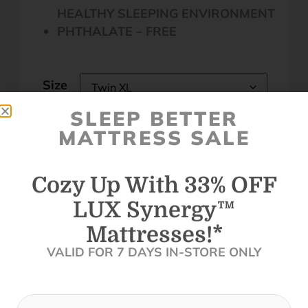
HEALTHY SLEEPING ENVIRONMENT
PHTHALATE – FREE
Size
SLEEP BETTER
Clear
MATTRESS SALE
Cozy Up With 33% OFF
LUX Synergy™
Call to set an appointment - Best Prices
Mattresses!*
In Store
VALID FOR 7 DAYS IN-STORE ONLY
Get Your In-Store Coupon
Find A Store Near Me