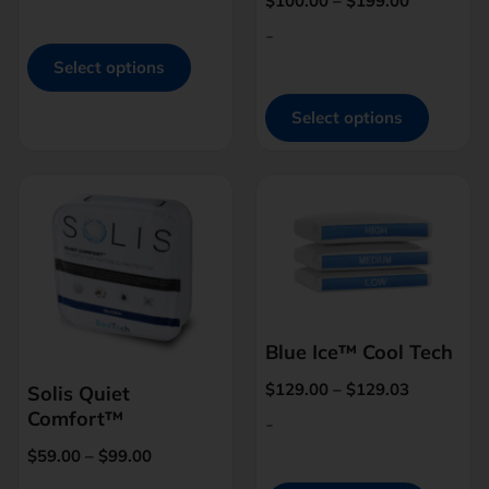
$
100.00
–
$
199.00
-
Select options
Select options
Blue Ice™ Cool Tech
$
129.00
–
$
129.03
Solis Quiet
Comfort™
-
$
59.00
–
$
99.00