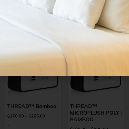
PRODUCTS
Related Products
THREAD™ Bamboo
THREAD™
MICROPLUSH POLY |
$
170.00
–
$
265.00
BAMBOO
-