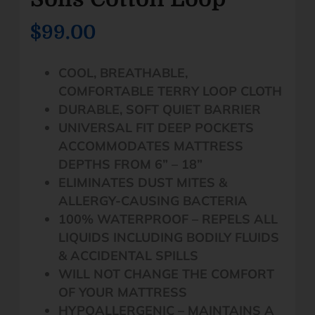
$99.00
COOL, BREATHABLE,
COMFORTABLE TERRY LOOP CLOTH
DURABLE, SOFT QUIET BARRIER
UNIVERSAL FIT DEEP POCKETS
ACCOMMODATES MATTRESS
DEPTHS FROM 6” – 18”
ELIMINATES DUST MITES &
ALLERGY-CAUSING BACTERIA
100% WATERPROOF – REPELS ALL
LIQUIDS INCLUDING BODILY FLUIDS
& ACCIDENTAL SPILLS
WILL NOT CHANGE THE COMFORT
OF YOUR MATTRESS
HYPOALLERGENIC – MAINTAINS A