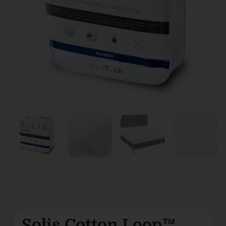
Solis Cotton Loop™