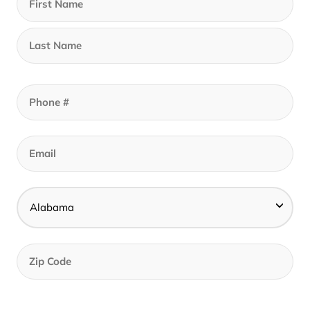
Call to set an appointment - Best Prices In
Store
Find A Store Near Me
Description
The Cotton Loop™ Mattress Protector offers a
worry free barrier against liquids, allergens,
dust mites, and bed bugs. The highly
absorbent & soft loop surface encourages a
quiet, breathable, cool night of sleep.