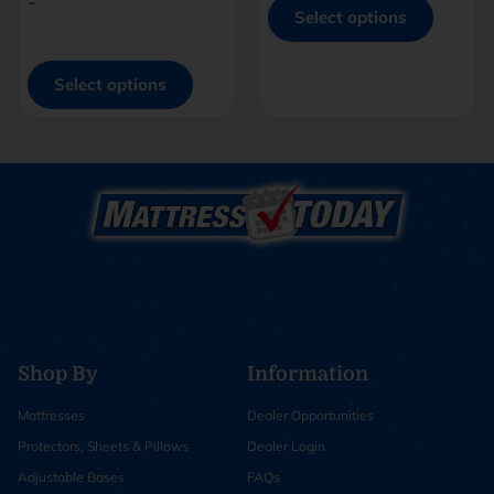
-
Select options
Select options
Shop By
Information
Mattresses
Dealer Opportunities
Protectors, Sheets & Pillows
Dealer Login
Adjustable Bases
FAQs