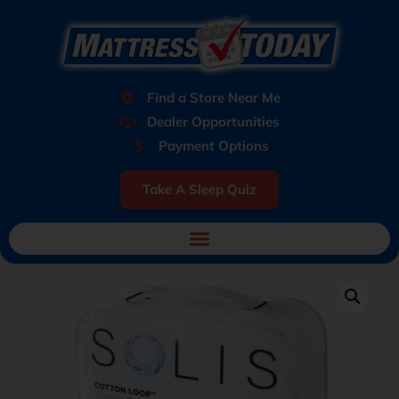
Find a Store Near Me
Dealer Opportunities
Payment Options
Take A Sleep Quiz