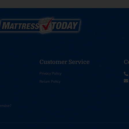
Customer Service
C
Privacy Policy
Return Policy
ensive?