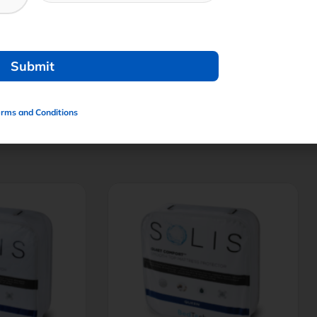
erms and Conditions