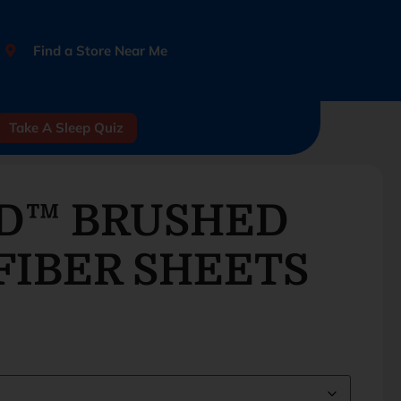
Find a Store Near Me
Take A Sleep Quiz
D™ BRUSHED
FIBER SHEETS