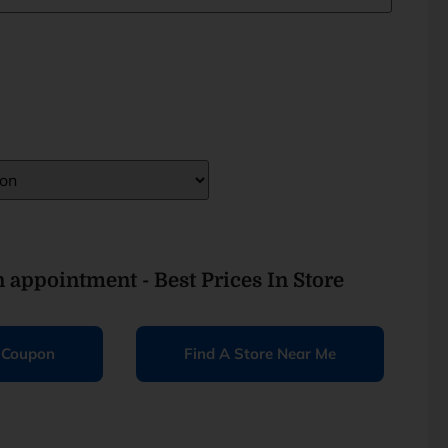
an appointment - Best Prices In Store
e Coupon
Find A Store Near Me