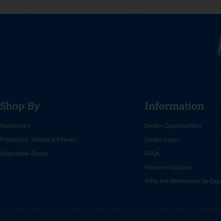
Shop By
Information
Mattresses
Dealer Opportunities
Protectors, Sheets & Pillows
Dealer Login
Adjustable Bases
FAQs
Payment Options
Why Are Mattresses So Exp