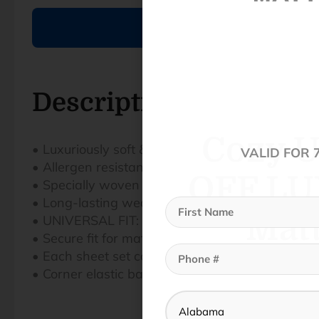
Cozy U
OFF LU
Description
Matt
• Luxuriously soft & hypoallergenic fabric
VALID FOR 
• Allergen resistant
• Specially woven and brushed to soften fibers f
• Long-lasting weave ensures enhanced durabili
• UNIVERSAL FIT: THREAD™ designed to elimina
• Secure fit for mattress depths from 6”-18”
• Each sheet set comes with standard pillowcas
• Corner elastic bands keep sheets secure on t