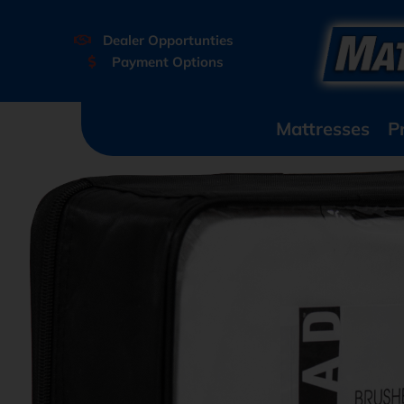
Dealer Opportunties
Payment Options
Mattresses
P