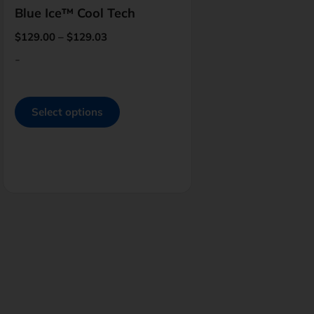
Blue Ice™ Cool Tech
$
129.00
–
$
129.03
-
Select options