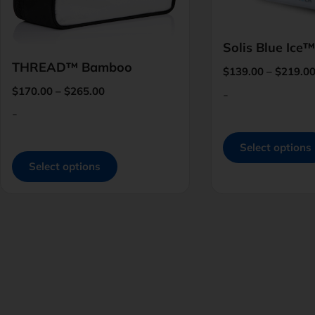
Solis Blue Ice™
THREAD™ Bamboo
$
139.00
–
$
219.0
$
170.00
–
$
265.00
-
-
Select options
Select options