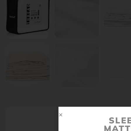
SLE
MATT