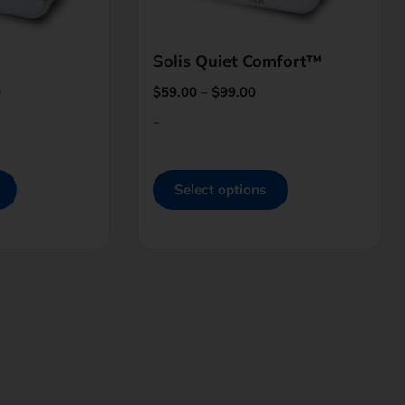
Solis Quiet Comfort™
0
$
59.00
–
$
99.00
-
Select options