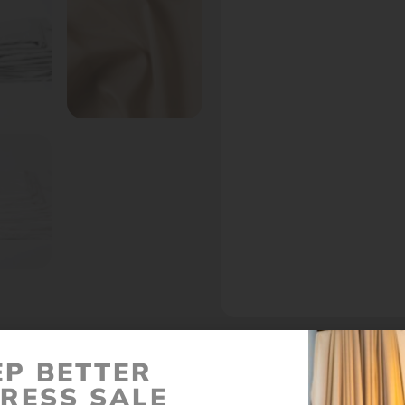
EP BETTER
Call to set an appointment - Best Prices In Stor
RESS SALE