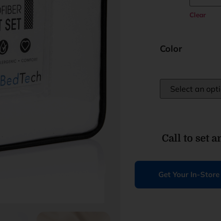
Clear
Color
Call to set 
Get Your In-Stor