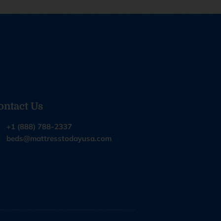
ontact Us
+1 (888) 788-2337
beds@mattresstodayusa.com