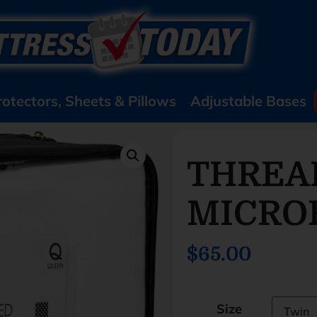
rotectors, Sheets & Pillows
Adjustable Bases
THREA
MICRO
$65.00
Size