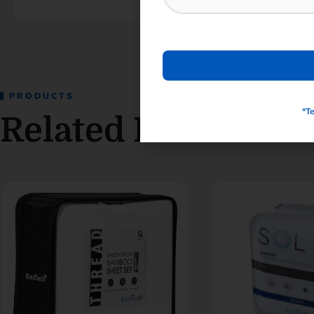
PRODUCTS
*T
Related Products