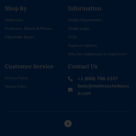
Shop By
Information
Mattresses
Dealer Opportunities
Protectors, Sheets & Pillows
Dealer Login
Adjustable Bases
FAQs
Payment Options
Why Are Mattresses So Expensive?
Customer Service
Contact Us
Privacy Policy
+1 (888) 788-2337
beds@mattresstodayus
Return Policy
a.com