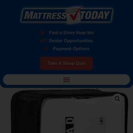
Find a Store Near Me
Dealer Opportunities
Payment Options
Take A Sleep Quiz