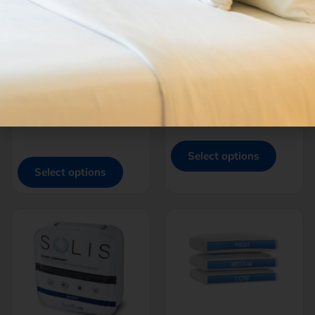
THREAD™
THREAD™
BRUSHED
MICROPLUSH POLY |
MICROFIBER
BAMBOO
SHEETS
$
100.00
–
$
199.00
$
65.00
–
$
105.00
-
-
Select options
Select options