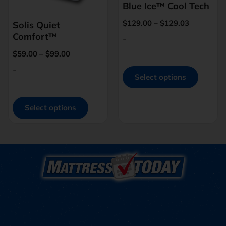
Blue Ice™ Cool Tech
$
129.00
–
$
129.03
Solis Quiet
Comfort™
-
$
59.00
–
$
99.00
-
Select options
Select options