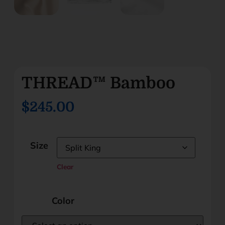
THREAD™ Bamboo
$245.00
Size
Clear
Color