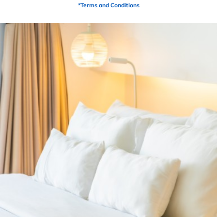
the mattress
*Terms and Conditions
PRODUCTS
Related Products