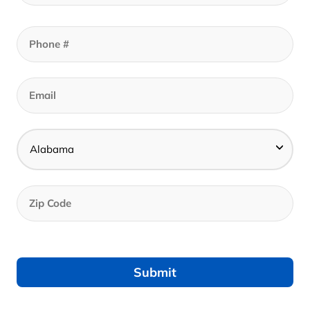
Description
• Non-irritating & hypoallergenic fabric
• Rayon from bamboo fibers wick away
moisture & thermo regulates the body offering
breathable rest
• Long & dense bamboo fibers ensure tear
and pile resistance for enhanced durability
• Environmentally friendly
• UNIVERSAL FIT: THREAD™ designed to
eliminate tugging and pulling
• Secure fit for mattress depths from 6”-18”
• Each sheet set comes with standard
pillowcase set (QN)
• Corner elastic bands keep sheets secure on