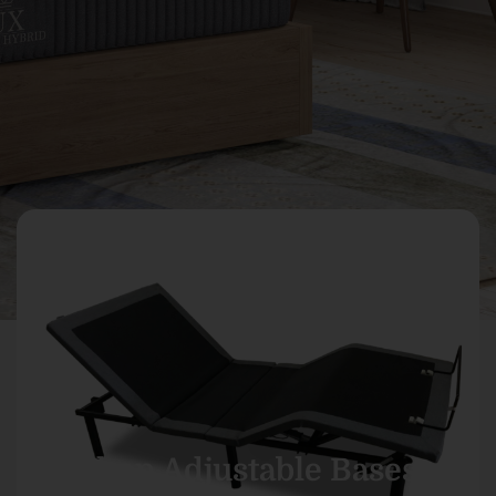
Shop Adjustable Bases