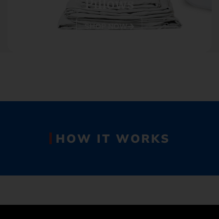
Pillows
SHOP NOW
HOW IT WORKS