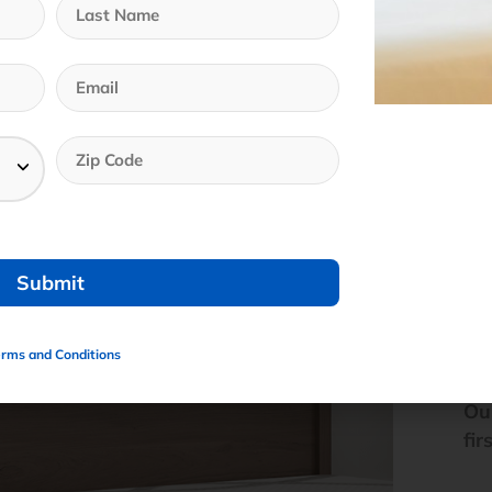
erms and Conditions
We
Ou
fir