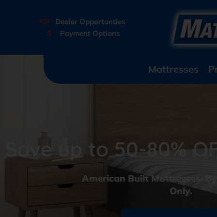
Dealer Opportunties
Payment Options
Mattresses
P
Save up to 50-80% OFF
American Built Mattresses. B
Only.