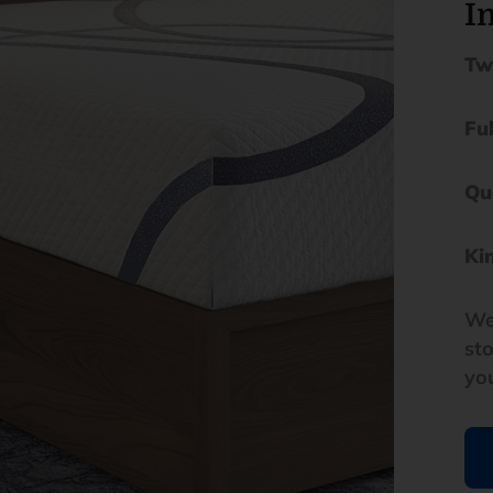
In
Tw
Fu
Qu
Ki
We
st
yo