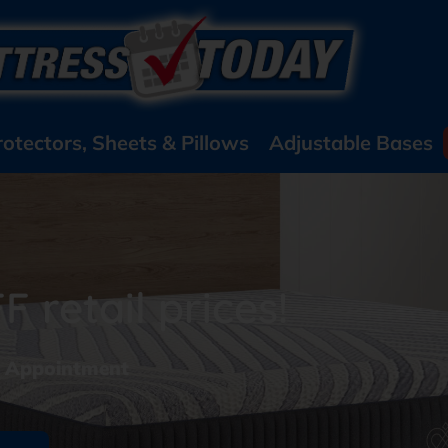
rotectors, Sheets & Pillows
Adjustable Bases
 retail prices!
y Appointment