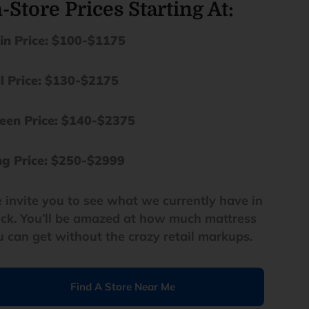
-Store Prices Starting At:
in Price: $100-$1175
ll Price: $130-$2175
een Price: $140-$2375
ng
Price: $250-$2999
 invite you to see what we currently have in
ock. You’ll be amazed at how much mattress
u can get without the crazy retail markups.
Find A Store Near Me