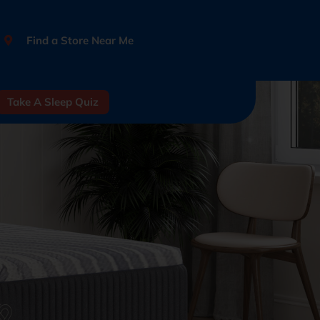
Find a Store Near Me
Take A Sleep Quiz