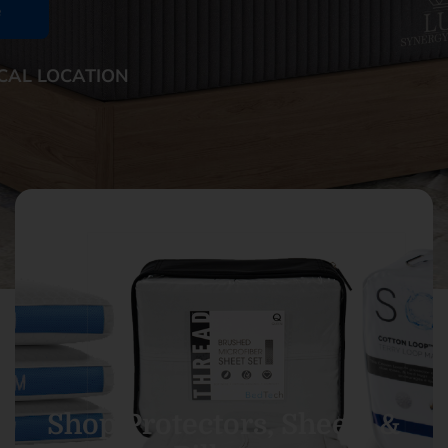
e
CAL LOCATION
Shop Protectors, Sheets &