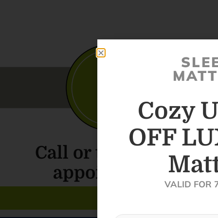
SLE
MATT
Cozy U
OFF LU
Call or text for an
Matt
appointment
VALID FOR 