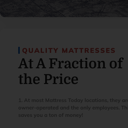
QUALITY MATTRESSES
At A Fraction of
the Price
1. At most Mattress Today locations, they ar
owner-operated and the only employees. Th
saves you a ton of money!