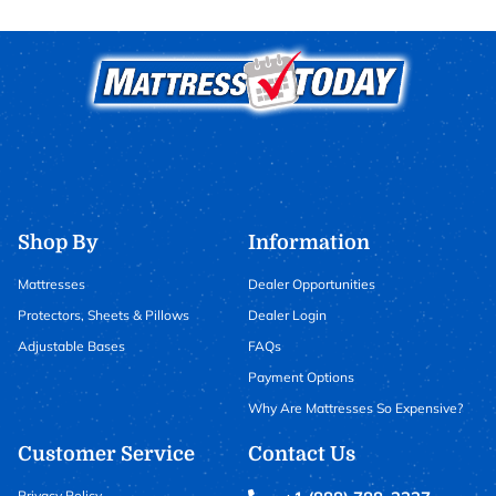
Shop By
Information
Mattresses
Dealer Opportunities
Protectors, Sheets & Pillows
Dealer Login
Adjustable Bases
FAQs
Payment Options
Why Are Mattresses So Expensive?
Customer Service
Contact Us
Privacy Policy