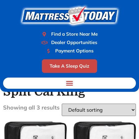
Find a Store Near Me
Dealer Opportunities
Payment Options
Take A Sleep Quiz
Home
/ Product Size / Split Cal King
Split Cal King
Showing all 3 results