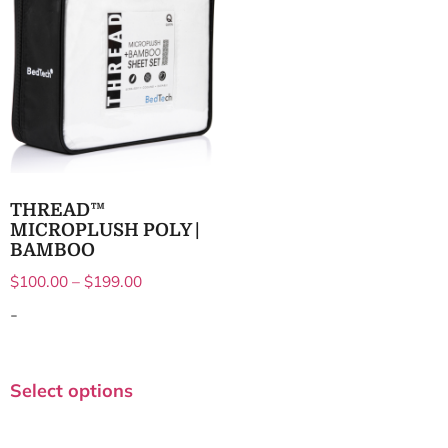
THREAD™
MICROPLUSH POLY |
BAMBOO
$
100.00
–
$
199.00
-
Select options