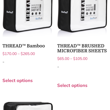
THREAD™ Bamboo
THREAD™ BRUSHED
MICROFIBER SHEETS
$
170.00
–
$
265.00
$
65.00
–
$
105.00
-
-
Select options
Select options