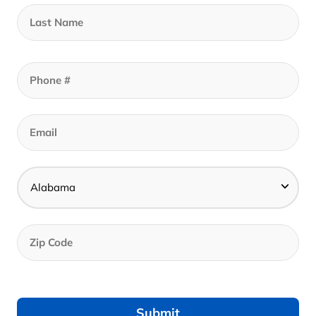
$
1,399.00
Add to cart
Call to set an appointment - Best Prices In
Store
Get Your In-Store Coupon
Get Your Online Coupon
Call to set an appointment - Best Prices In Store