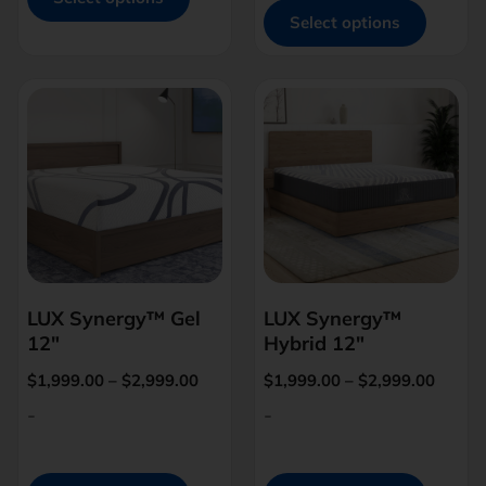
Select options
LUX Synergy™ Gel
LUX Synergy™
12″
Hybrid 12″
$
1,999.00
–
$
2,999.00
$
1,999.00
–
$
2,999.00
-
-