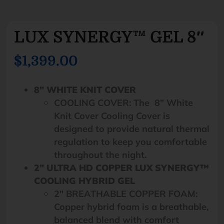
LUX SYNERGY™ GEL 8″
$1,399.00
8” WHITE KNIT COVER
COOLING COVER: The 8” White
Knit Cover Cooling Cover is
designed to provide natural thermal
regulation to keep you comfortable
throughout the night.
2” ULTRA HD COPPER LUX SYNERGY™
COOLING HYBRID GEL
2″ BREATHABLE COPPER FOAM:
Copper hybrid foam is a breathable,
balanced blend with comfort