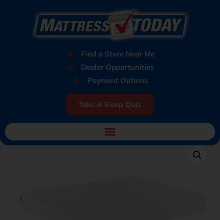
Find a Store Near Me
Dealer Opportunities
Payment Options
Take A Sleep Quiz