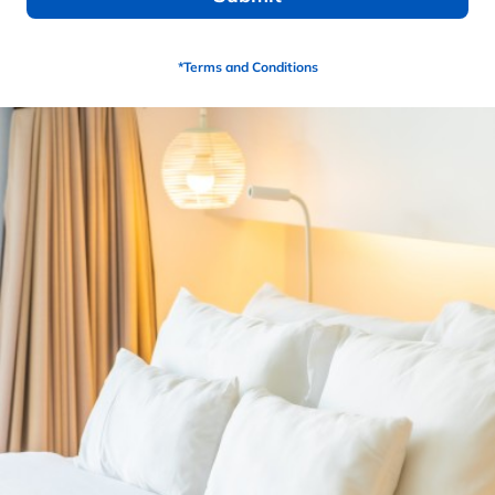
Find A Store Near Me
*Terms and Conditions
Description
6” HD Base Foam
2” ULTRA HD Copper LUX Synergy Cooling
Ventilated Hybrid Gel
8” White Knit Cover
Adjustable Friendly
15 year warranty (Non-Prorated)
PRODUCTS