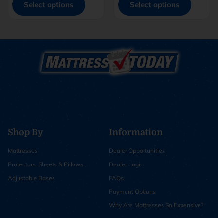
Select options
Select options
Shop By
Information
Mattresses
Dealer Opportunities
Protectors, Sheets & Pillows
Dealer Login
Adjustable Bases
FAQs
Payment Options
Why Are Mattresses So Expensive?