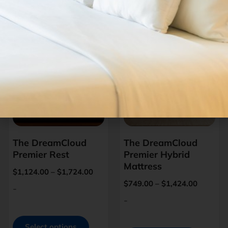
Related Products
The DreamCloud
The DreamCloud
Premier Rest
Premier Hybrid
Mattress
$
1,124.00
–
$
1,724.00
$
749.00
–
$
1,424.00
-
-
Select options