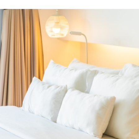
the mattress
PRODUCTS
Related Products