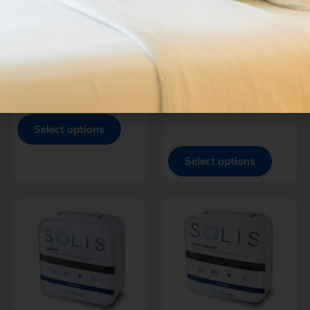
THREAD™ Bamboo
THREAD™
MICROPLUSH POLY |
$
170.00
–
$
265.00
BAMBOO
-
$
100.00
–
$
199.00
-
Select options
Select options