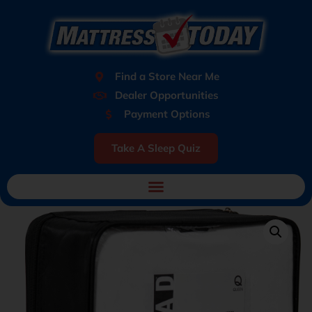
Find a Store Near Me
Dealer Opportunities
Payment Options
Take A Sleep Quiz