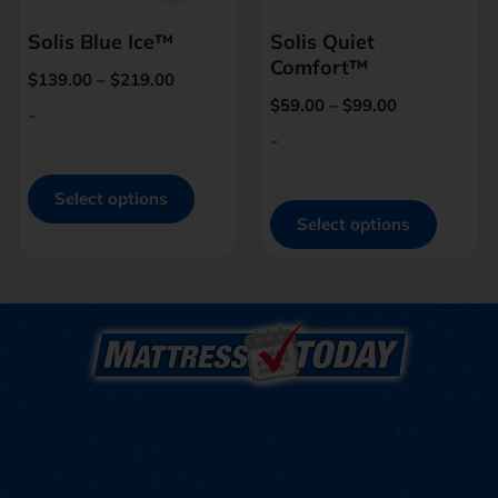
Solis Blue Ice™
Solis Quiet
Comfort™
$
139.00
–
$
219.00
$
59.00
–
$
99.00
-
-
Select options
Select options