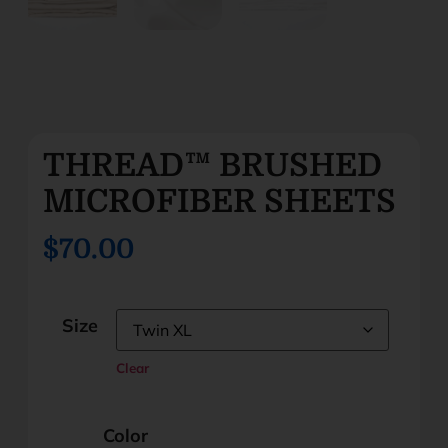
THREAD™ BRUSHED
MICROFIBER SHEETS
$70.00
Size
Clear
Color