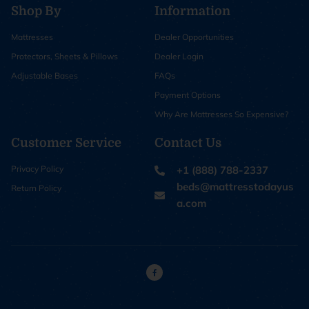
Shop By
Information
Mattresses
Dealer Opportunities
Protectors, Sheets & Pillows
Dealer Login
Adjustable Bases
FAQs
Payment Options
Why Are Mattresses So Expensive?
Customer Service
Contact Us
Privacy Policy
+1 (888) 788-2337
beds@mattresstodayus
Return Policy
a.com