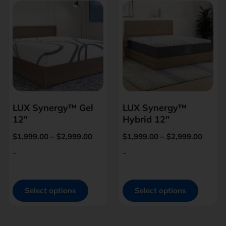
LUX Synergy™ Gel
LUX Synergy™
12″
Hybrid 12″
$
1,999.00
–
$
2,999.00
$
1,999.00
–
$
2,999.00
-
-
Select options
Select options