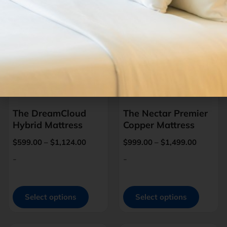
The DreamCloud
The Nectar Premier
Hybrid Mattress
Copper Mattress
$
599.00
–
$
1,124.00
$
999.00
–
$
1,499.00
-
-
Select options
Select options