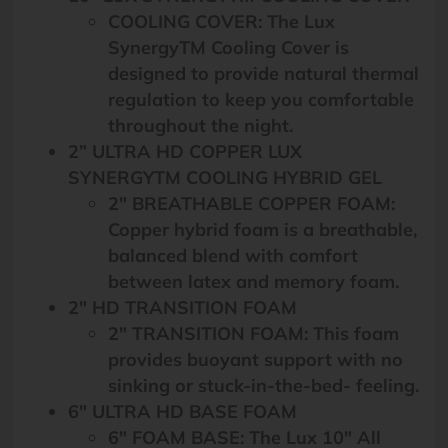
COOLING COVER: The Lux
SynergyTM Cooling Cover is
designed to provide natural thermal
regulation to keep you comfortable
throughout the night.
2” ULTRA HD COPPER LUX
SYNERGYTM COOLING HYBRID GEL
2″ BREATHABLE COPPER FOAM:
Copper hybrid foam is a breathable,
balanced blend with comfort
between latex and memory foam.
2″ HD TRANSITION FOAM
2″ TRANSITION FOAM: This foam
provides buoyant support with no
sinking or stuck-in-the-bed- feeling.
6″ ULTRA HD BASE FOAM
6″ FOAM BASE: The Lux 10″ All