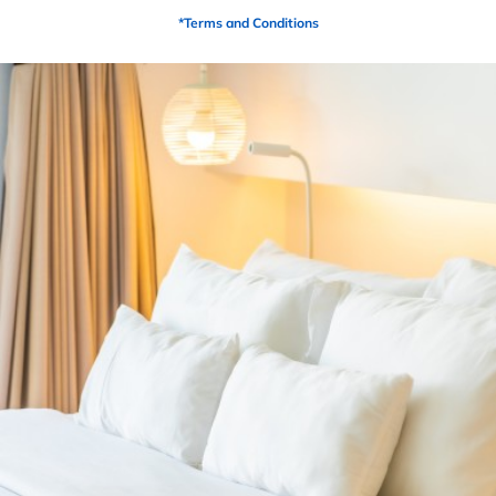
Description
*Terms and Conditions
6” ULTRA HD Base Foam
2” HD Transition Foam
2” ULTRA HD Copper LUX Synergy Cooling
Ventilated Hybrid Gel
8oz Glass Free Fire-Retardant Sock
10” LUX Synergy Cooling cover
Adjustable Friendly
15 year warranty (Non-Prorated)
PRODUCTS
Related Products