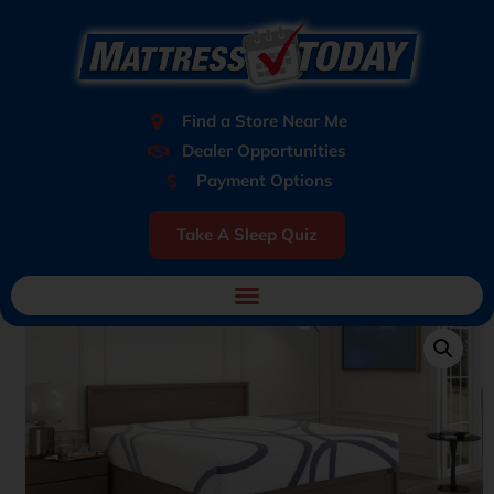
Find a Store Near Me
Dealer Opportunities
Payment Options
Take A Sleep Quiz