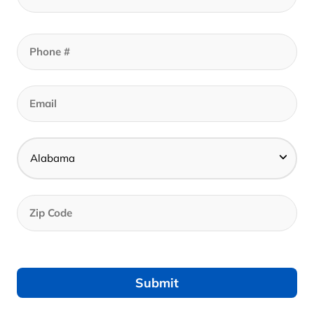
Call to set an appointment - Best Prices In
Store
Get Your In-Store Coupon
Get Your Online Coupon
Call to set an appointment - Best Prices In Store
Find A Store Near Me