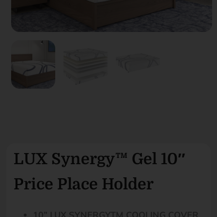
LUX Synergy™ Gel 10″
Price Place Holder
10” LUX SYNERGYTM COOLING COVER