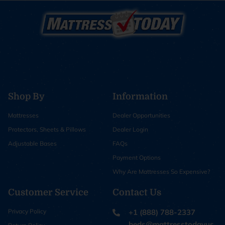
Shop By
Information
Mattresses
Dealer Opportunities
Protectors, Sheets & Pillows
Dealer Login
Adjustable Bases
FAQs
Payment Options
Why Are Mattresses So Expensive?
Customer Service
Contact Us
Privacy Policy
+1 (888) 788-2337
beds@mattresstodayus