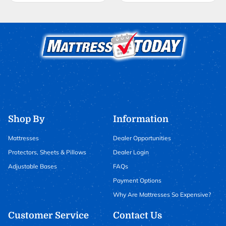
Shop By
Information
Mattresses
Dealer Opportunities
Protectors, Sheets & Pillows
Dealer Login
Adjustable Bases
FAQs
Payment Options
Why Are Mattresses So Expensive?
Customer Service
Contact Us