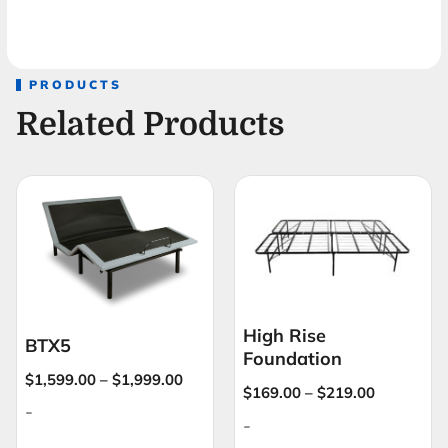
PRODUCTS
Related Products
High Rise
BTX5
Foundation
$
1,599.00
–
$
1,999.00
$
169.00
–
$
219.00
-
-