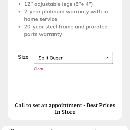
12’’ adjustable legs (8’’+ 4”)
2-year platinum warranty with in
home service
20-year steel frame and prorated
SLEEP BETTER
parts warranty
MATTRESS SALE
Size
Clear
Cozy Up With 33% OFF
VALID FOR 7 DAYS IN-STORE ONLY
LUX Synergy™
Call to set an appointment - Best Prices
Mattresses!*
In Store