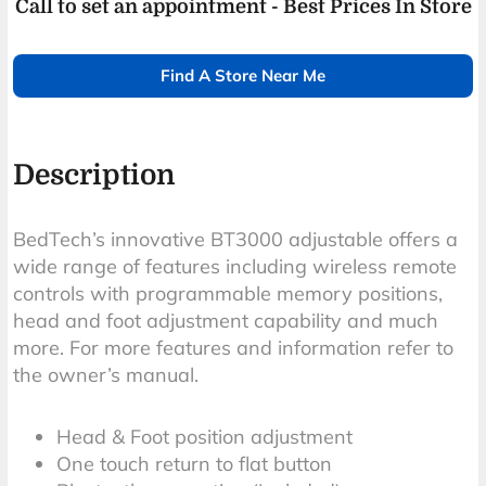
Call to set an appointment - Best Prices In Store
Find A Store Near Me
Description
BedTech’s innovative BT3000 adjustable offers a
wide range of features including wireless remote
controls with programmable memory positions,
head and foot adjustment capability and much
more. For more features and information refer to
the owner’s manual.
Head & Foot position adjustment
One touch return to flat button