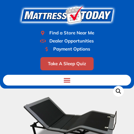
Find a Store Near Me
Dealer Opportunities
Payment Options
Take A Sleep Quiz