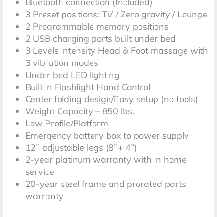
Bluetooth connection (Included)
3 Preset positions: TV / Zero gravity / Lounge
*Terms and Conditions
2 Programmable memory positions
2 USB charging ports built under bed
3 Levels intensity Head & Foot massage with
3 vibration modes
Under bed LED lighting
Built in Flashlight Hand Control
Center folding design/Easy setup (no tools)
Weight Capacity – 850 lbs.
Low Profile/Platform
Emergency battery box to power supply
12’’ adjustable legs (8’’+ 4”)
2-year platinum warranty with in home
service
20-year steel frame and prorated parts
warranty