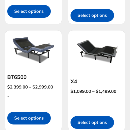
Select options
Select options
BT6500
X4
$
2,399.00
–
$
2,999.00
$
1,099.00
–
$
1,499.00
-
-
Select options
Select options