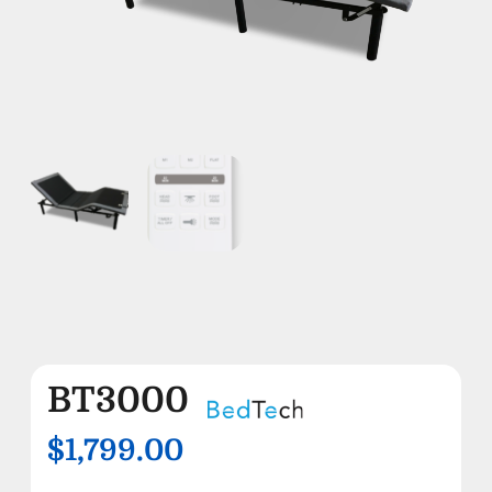
BT3000
$1,799.00