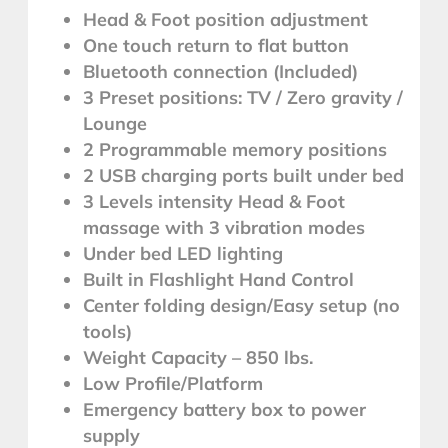
Head & Foot position adjustment
One touch return to flat button
Bluetooth connection (Included)
3 Preset positions: TV / Zero gravity /
Lounge
2 Programmable memory positions
2 USB charging ports built under bed
3 Levels intensity Head & Foot
massage with 3 vibration modes
Under bed LED lighting
Built in Flashlight Hand Control
Center folding design/Easy setup (no
tools)
Weight Capacity – 850 lbs.
Low Profile/Platform
Emergency battery box to power
supply